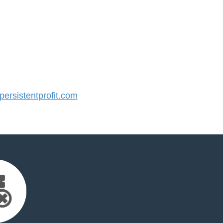
rsistentprofit.com