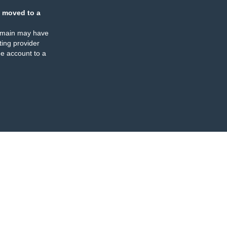
 moved to a
omain may have
ing provider
e account to a