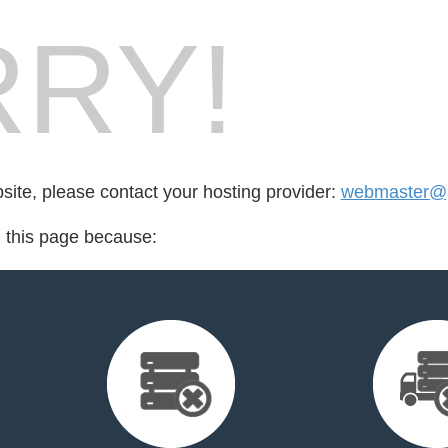
RY!
bsite, please contact your hosting provider:
webmaster@pe
d this page because: