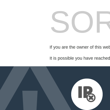
SOR
If you are the owner of this we
It is possible you have reache