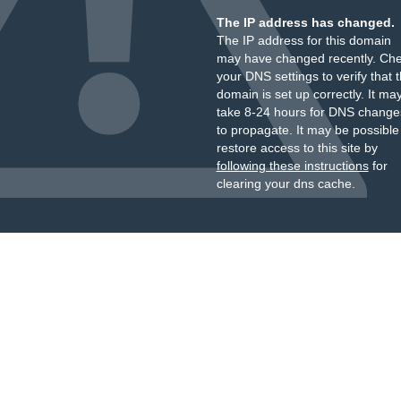
The IP address has changed.
The IP address for this domain
may have changed recently. Ch
your DNS settings to verify that 
domain is set up correctly. It ma
take 8-24 hours for DNS change
to propagate. It may be possible
restore access to this site by
following these instructions
for
clearing your dns cache.